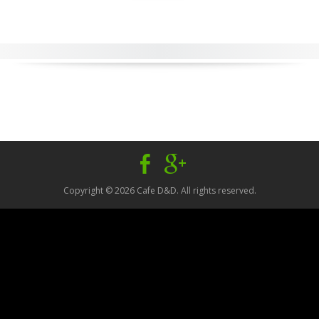
Facebook
Google
Plus
Copyright © 2026 Cafe D&D. All rights reserved.