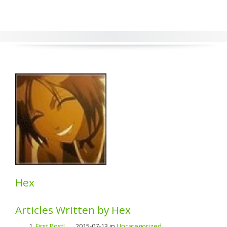
Hex
Articles Written by Hex
First Post!
...... 2015-07-13 in
Uncategorized