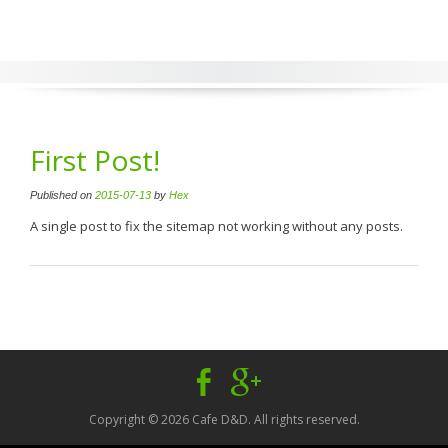
First Post!
Published on
2015-07-13
by
Hex
A single post to fix the sitemap not working without any posts.
Facebook
Google
Plus
Copyright © 2026 Cafe D&D. All rights reserved.